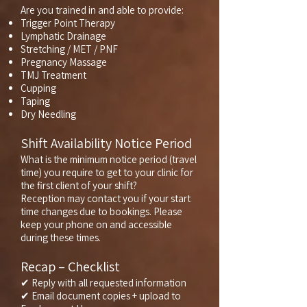
Are you trained in and able to provide:
Trigger Point Therapy
Lymphatic Drainage
Stretching / MET / PNF
Pregnancy Massage
TMJ Treatment
Cupping
Taping
Dry Needling
Shift Availability Notice Period
What is the minimum notice period (travel
time) you require to get to your clinic for
the first client of your shift?
Reception may contact you if your start
time changes due to bookings. Please
keep your phone on and accessible
during these times.
Recap – Checklist
✔ Reply with all requested information
✔ Email document copies + upload to