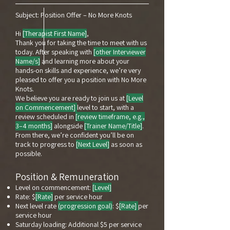
Subject: Position Offer – No More Knots
Hi
[Therapist First Name]
,
Thank you for taking the time to meet with us
today. After speaking with
[other Interviewer
Name/s]
and learning more about your
hands-on skills and experience, we’re very
pleased to offer you a position with No More
Knots.
We believe you are ready to join us at
[Level
on Commencement]
level to start, with a
review scheduled in
[review timeframe, e.g.,
3–4 months]
alongside
[Trainer Name/Title]
.
From there, we’re confident you’ll be on
track to progress to
[Next Level]
as soon as
possible.
Position & Remuneration
Level on commencement:
[Level]
Rate: $
[Rate]
per service hour
Next level rate
(progression goal)
: $
[Rate]
per
service hour
Saturday loading: Additional $5 per service