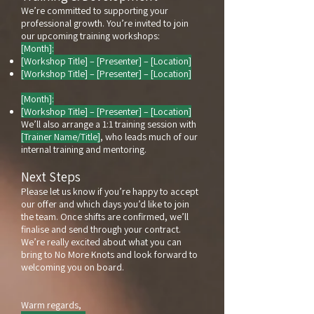
We’re committed to supporting your
professional growth. You’re invited to join
our upcoming training workshops:
[Month]:
[Workshop Title] – [Presenter] – [Location]
[Workshop Title] – [Presenter] – [Location]
[Month]:
[Workshop Title] – [Presenter] – [Location]
We’ll also arrange a 1:1 training session with
[Trainer Name/Title]
, who leads much of our
internal training and mentoring.
Next Steps
Please let us know if you’re happy to accept
our offer and which days you’d like to join
the team. Once shifts are confirmed, we’ll
finalise and send through your contract.
We’re really excited about what you can
bring to No More Knots and look forward to
welcoming you on board.
Warm regards,