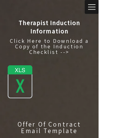
Therapist Induction
Information
Click Here to Download a
Copy of the Induction
Checklist -->
Offer Of Contract
Email Template