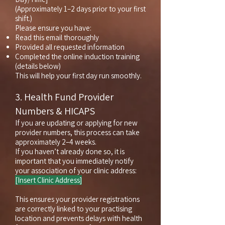
(Approximately 1–2 days prior to your first
shift.)
Please ensure you have:
Read this email thoroughly
Provided all requested information
Completed the online induction training
(details below)
This will help your first day run smoothly.
3. Health Fund Provider
Numbers & HICAPS
If you are updating or applying for new
provider numbers, this process can take
approximately 2–4 weeks.
If you haven’t already done so, it is
important that you immediately notify
your association of your clinic address:
[Insert Clinic Address]
This ensures your provider registrations
are correctly linked to your practising
location and prevents delays with health