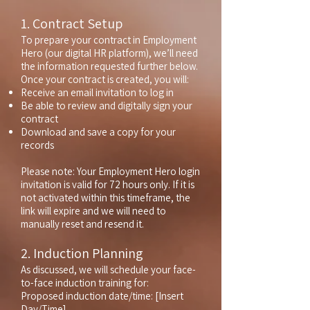
1. Contract Setup
To prepare your contract in Employment
Hero (our digital HR platform), we’ll need
the information requested further below.
Once your contract is created, you will:
Receive an email invitation to log in
Be able to review and digitally sign your
contract
Download and save a copy for your
records
Please note: Your Employment Hero login
invitation is valid for 72 hours only. If it is
not activated within this timeframe, the
link will expire and we will need to
manually reset and resend it.
2. Induction Planning
As discussed, we will schedule your face-
to-face induction training for:
Proposed induction date/time: [Insert
Day/Time]