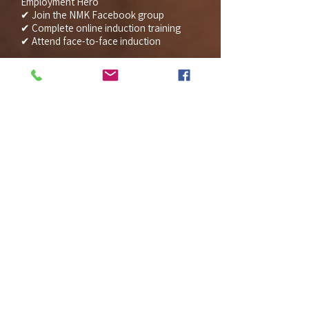
Employment Hero
✔ Join the NMK Facebook group
✔ Complete online induction training
✔ Attend face-to-face induction
We understand this is a lot of
information, however each component
ensures your onboarding is smooth and
professional from day one.
Thank you in advance for completing
everything as soon as possible. If you
have any questions or concerns, please
don’t hesitate to reach out.
I’ll be in touch shortly to confirm your
induction date and first shift details.
We’re really looking forward to having
you as part of the NMK team.
Warm regards,
(Clinic Manager)
Practice Manager