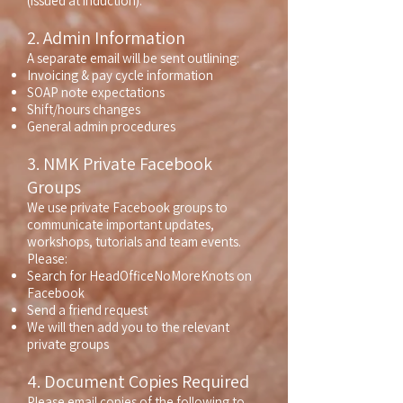
(issued at induction).
2. Admin Information
A separate email will be sent outlining:
Invoicing & pay cycle information
SOAP note expectations
Shift/hours changes
General admin procedures
3. NMK Private Facebook
Groups
We use private Facebook groups to
communicate important updates,
workshops, tutorials and team events.
Please:
Search for HeadOfficeNoMoreKnots on
Facebook
Send a friend request
We will then add you to the relevant
private groups
4. Document Copies Required
Please email copies of the following to