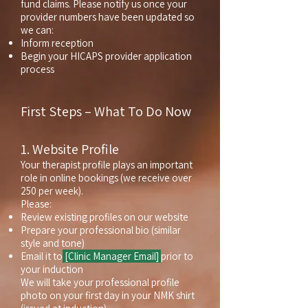
fund claims.
Please notify us once your
provider numbers have been updated so
we can:
Inform reception
Begin your HICAPS provider application
process
First Steps – What To Do Now
1. Website Profile
Your therapist profile plays an important
role in online bookings (we receive over
250 per week).
Please:
Review existing profiles on our website
Prepare your professional bio (similar
style and tone)
Email it to
[Clinic Manager Email]
prior to
your induction
We will take your professional profile
photo on your first day in your NMK shirt