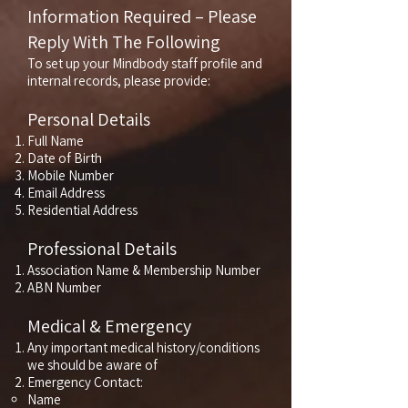
Information Required – Please
Reply With The Following
To set up your Mindbody staff profile and
internal records, please provide:
Personal Details
Full Name
Date of Birth
Mobile Number
Email Address
Residential Address
Professional Details
Association Name & Membership Number
ABN Number
Medical & Emergency
Any important medical history/conditions
we should be aware of
Emergency Contact:
Name