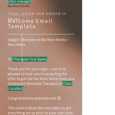
[clinic manager]
No More Knots
Copy, paste and amend in
Email
Welcome Email
Template
Subject: Welcome to No More Knots –
Next Steps
Hi
[Therapist First Name]
,
Thank you for your reply — we’re so
pleased to hear you’re accepting the
offer to join the No More Knots team as a
contracted Remedial Therapist at
[Clinic
Location]
.
Congratulations and welcome 😊
This email outlines the next steps to get
everything set up prior to your start date.