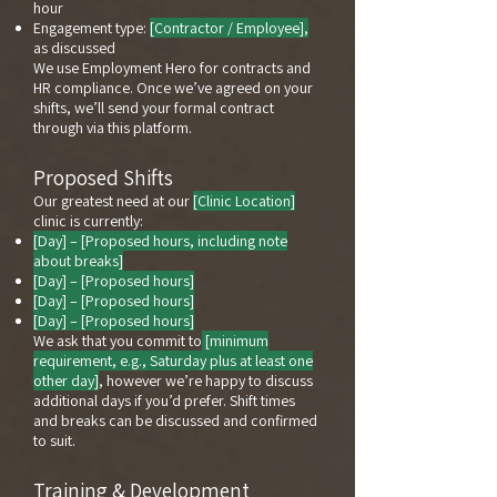
hour
Engagement type:
[Contractor / Employee],
as discussed
We use Employment Hero for contracts and
HR compliance. Once we’ve agreed on your
shifts, we’ll send your formal contract
through via this platform.
Proposed Shifts
Our greatest need at our
[Clinic Location]
clinic is currently:
[Day] – [Proposed hours, including note
about breaks]
[Day] – [Proposed hours]
[Day] – [Proposed hours]
[Day] – [Proposed hours]
We ask that you commit to
[minimum
requirement, e.g., Saturday plus at least one
other day]
, however we’re happy to discuss
additional days if you’d prefer. Shift times
and breaks can be discussed and confirmed
to suit.
Training & Development