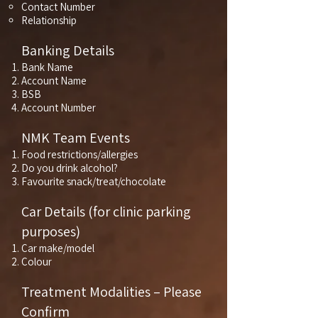
Contact Number
Relationship
Banking Details
Bank Name
Account Name
BSB
Account Number
NMK Team Events
Food restrictions/allergies
Do you drink alcohol?
Favourite snack/treat/chocolate
Car Details (for clinic parking
purposes)
Car make/model
Colour
Treatment Modalities – Please
Confirm