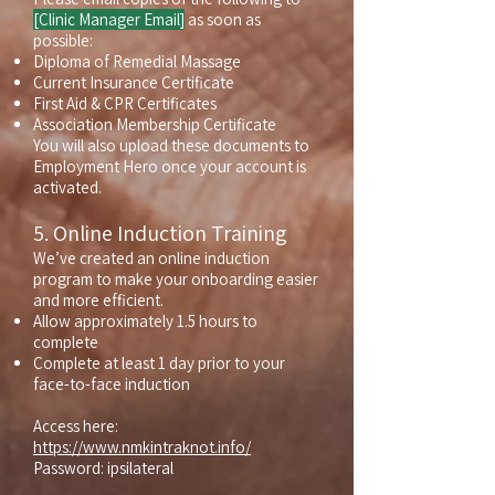
[Clinic Manager Email]
as soon as
possible:
Diploma of Remedial Massage
Current Insurance Certificate
First Aid & CPR Certificates
Association Membership Certificate
You will also upload these documents to
Employment Hero once your account is
activated.
5. Online Induction Training
We’ve created an online induction
program to make your onboarding easier
and more efficient.
Allow approximately 1.5 hours to
complete
Complete at least 1 day prior to your
face-to-face induction
Access here:
https://www.nmkintraknot.info/
Password: ipsilateral