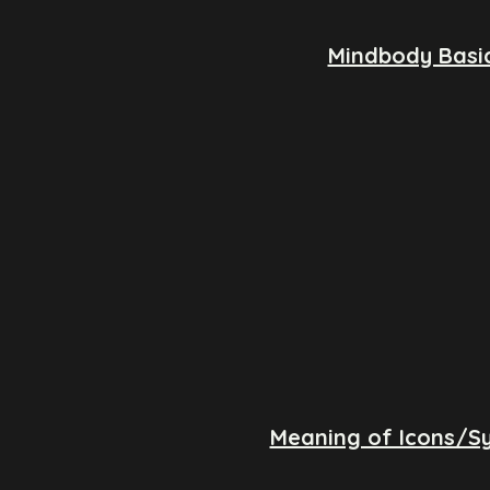
Mindbody Basi
Meaning of Icons/S