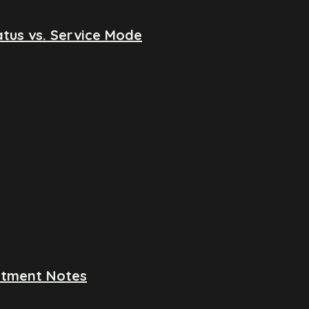
tus vs. Service Mode
ntment Notes