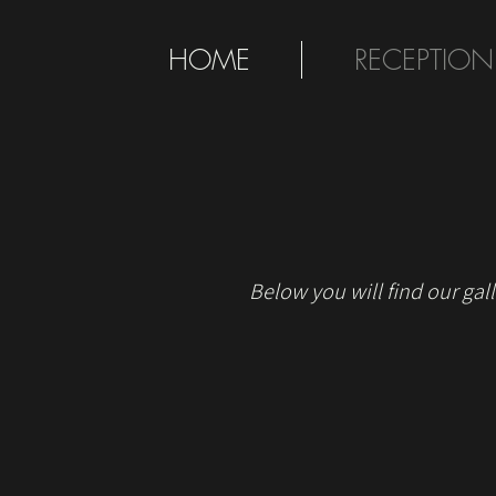
HOME
RECEPTION
Below you will find our gall