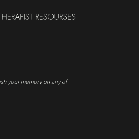
THERAPIST RESOURSES
fresh your memory on any of