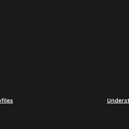
files
Underst