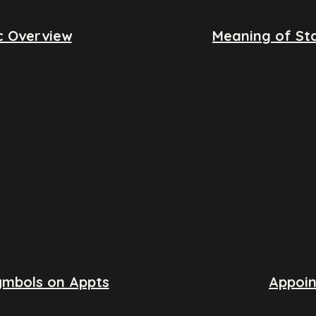
c Overview
Meaning of Sta
ymbols on Appts
Appoi