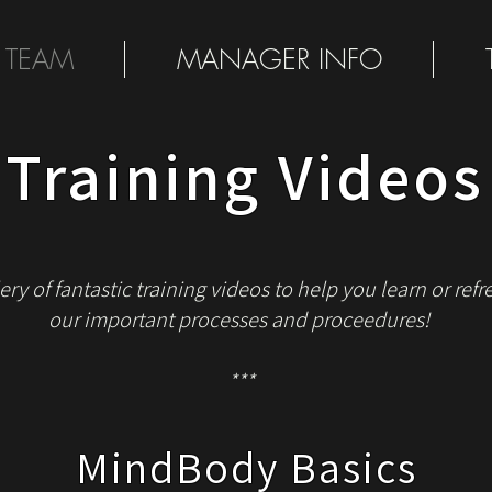
 TEAM
MANAGER INFO
Training Videos
ery of fantastic training videos to help you learn or re
our important processes and proceedures!
***
MindBody Basics