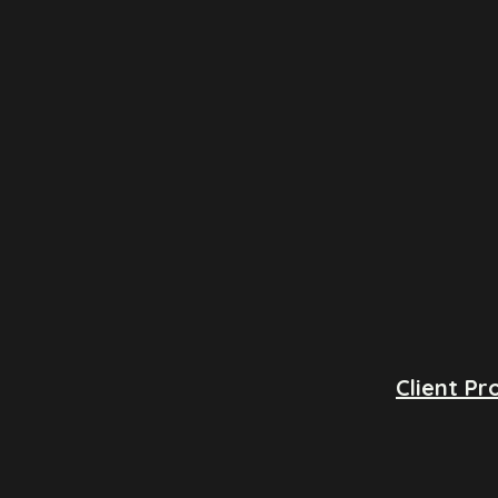
Client Pro