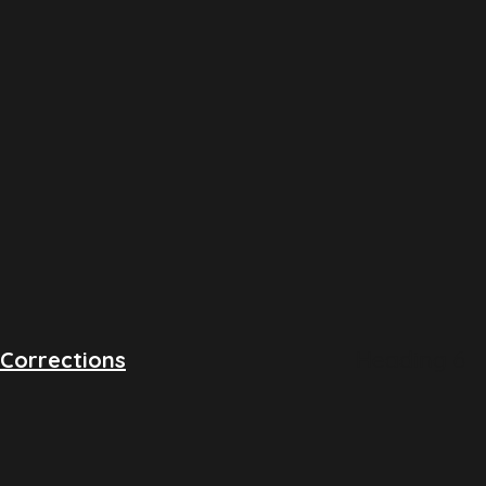
Heading 6
Corrections