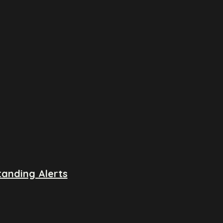
anding Alerts