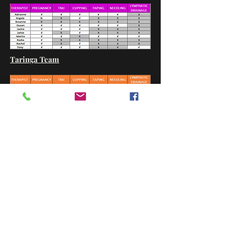
Taringa Team
Back to Important Info.