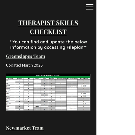
THERAPIST SKILLS
CHECKLIST
**You can find and update the below
information by accessing Fileplan**
Greenslopes Team
Updated March 2026
Newmarket Team