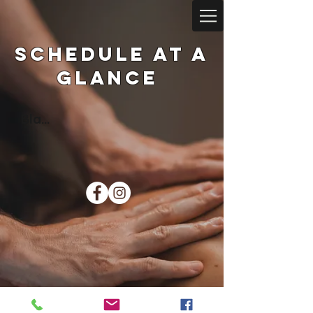
Schedule at a
glance
Bla...