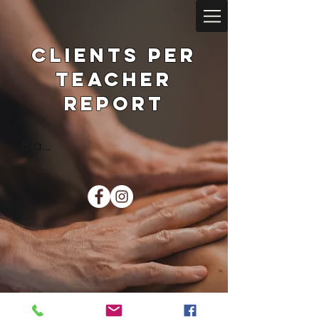
Clients per
teacher
Report
Bla...